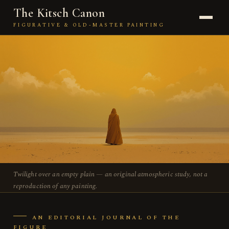
The Kitsch Canon
FIGURATIVE & OLD-MASTER PAINTING
JOURNAL
THE PAINTER
KITSCH
TECHNIQUE
THE FIGURE
Twilight over an empty plain — an original atmospheric study, not a
THE SCHOOL
reproduction of any painting.
ABOUT
AN EDITORIAL JOURNAL OF THE
FIGURE