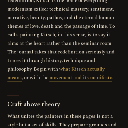
redefinition, Kitsch is the home of everything
modernism exiled: technical mastery, sentiment,
narrative, beauty, pathos, and the eternal human
themes of love, death and the passage of time. To
call a painting Kitsch, in this sense, is to say it
aims at the heart rather than the seminar room.
The journal takes that redefinition seriously and
traces it through history, technique and
philosophy. Begin with
what Kitsch actually
means
, or with the
movement and its manifesto
.
Craft above theory
What unites the painters in these pages is not a
style but a set of skills. They prepare grounds and