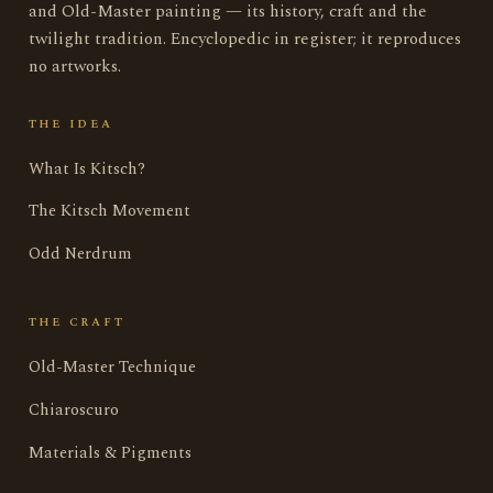
and Old-Master painting — its history, craft and the
twilight tradition. Encyclopedic in register; it reproduces
no artworks.
THE IDEA
What Is Kitsch?
The Kitsch Movement
Odd Nerdrum
THE CRAFT
Old-Master Technique
Chiaroscuro
Materials & Pigments