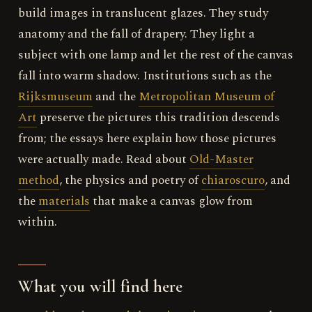
build images in translucent glazes. They study
anatomy and the fall of drapery. They light a
subject with one lamp and let the rest of the canvas
fall into warm shadow. Institutions such as the
Rijksmuseum
and the
Metropolitan Museum of
Art
preserve the pictures this tradition descends
from; the essays here explain how those pictures
were actually made. Read about
Old-Master
method
, the physics and poetry of
chiaroscuro
, and
the
materials
that make a canvas glow from
within.
What you will find here