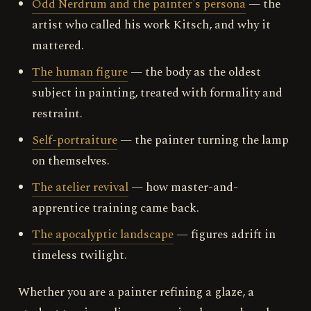
Odd Nerdrum and the painter's persona
— the
artist who called his work Kitsch, and why it
mattered.
The human figure
— the body as the oldest
subject in painting, treated with formality and
restraint.
Self-portraiture
— the painter turning the lamp
on themselves.
The atelier revival
— how master-and-
apprentice training came back.
The apocalyptic landscape
— figures adrift in
timeless twilight.
Whether you are a painter refining a glaze, a