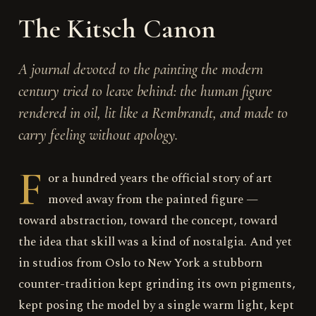
The Kitsch Canon
A journal devoted to the painting the modern
century tried to leave behind: the human figure
rendered in oil, lit like a Rembrandt, and made to
carry feeling without apology.
F
or a hundred years the official story of art
moved away from the painted figure —
toward abstraction, toward the concept, toward
the idea that skill was a kind of nostalgia. And yet
in studios from Oslo to New York a stubborn
counter-tradition kept grinding its own pigments,
kept posing the model by a single warm light, kept