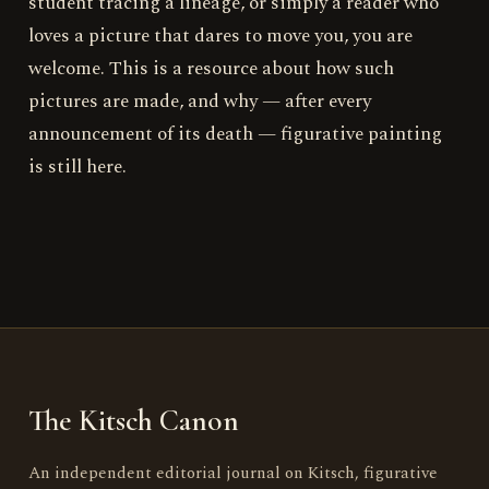
student tracing a lineage, or simply a reader who
loves a picture that dares to move you, you are
welcome. This is a resource about how such
pictures are made, and why — after every
announcement of its death — figurative painting
is still here.
The Kitsch Canon
An independent editorial journal on Kitsch, figurative