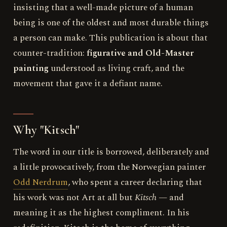
insisting that a well-made picture of a human
being is one of the oldest and most durable things
a person can make. This publication is about that
counter-tradition:
figurative and Old-Master
painting
understood as living craft, and the
movement that gave it a defiant name.
Why "Kitsch"
The word in our title is borrowed, deliberately and
a little provocatively, from the Norwegian painter
Odd Nerdrum
, who spent a career declaring that
his work was not Art at all but
Kitsch
— and
meaning it as the highest compliment. In his