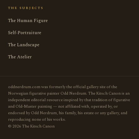
THE SUBJECTS
The Human Figure
Self-Portraiture
The Landscape
The Atelier
oddnerdrum.com was formerly the official gallery site of the
Norwegian figurative painter Odd Nerdrum. The Kitsch Canon is an
independent editorial resource inspired by that tradition of figurative
and Old-Master painting — not affiliated with, operated by, or
endorsed by Odd Nerdrum, his family, his estate or any gallery, and
reproducing none of his works.
© 2026 The Kitsch Canon